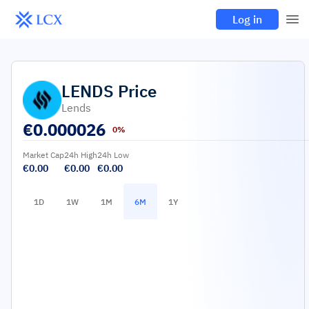
Log in
LENDS
Price
Lends
€
0.000026
0%
Market Cap
24h High
24h Low
€0.00
€0.00
€0.00
1D
1W
1M
6M
1Y