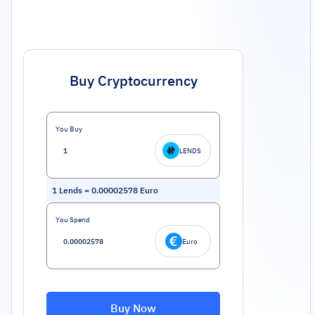
Buy Cryptocurrency
You Buy
LENDS
1
Lends
=
0.00002578
Euro
You Spend
Euro
Buy Now