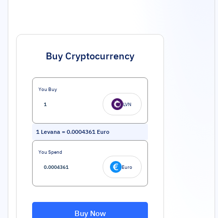
Buy Cryptocurrency
You Buy
LVN
1
Levana
=
0.0004361
Euro
You Spend
Euro
Buy Now