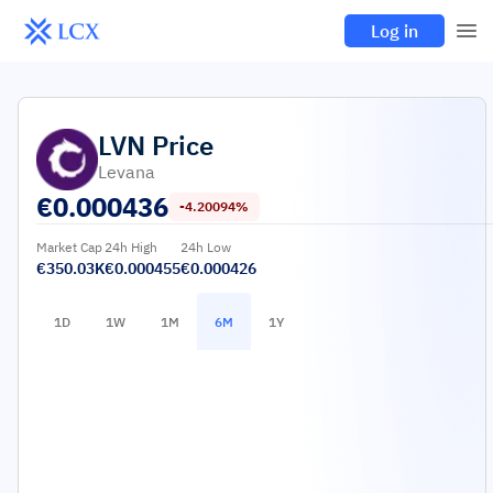
Log in
LVN
Price
Levana
€
0.000436
-4.20094%
Market Cap
24h High
24h Low
€350.03K
€0.000455
€0.000426
1D
1W
1M
6M
1Y