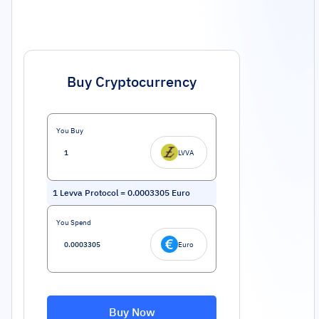
Buy Cryptocurrency
You Buy
LVVA
1
Levva Protocol
=
0.0003305
Euro
You Spend
Euro
Buy Now