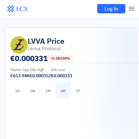
Log in
LVVA
Price
Levva Protocol
€
0.000331
-5.58338%
Market Cap
24h High
24h Low
€653.94K
€0.000352
€0.000311
1D
1W
1M
6M
1Y