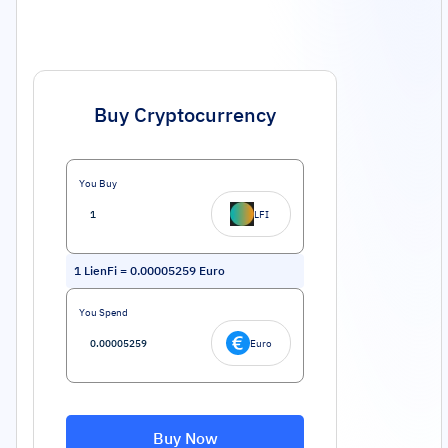
Buy Cryptocurrency
You Buy
LFI
1
LienFi
=
0.00005259
Euro
You Spend
Euro
Buy Now