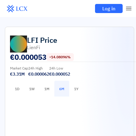
Log in
LFI
Price
LienFi
€
0.000053
-14.08096%
Market Cap
24h High
24h Low
€3.31M
€0.000062
€0.000052
1D
1W
1M
6M
1Y