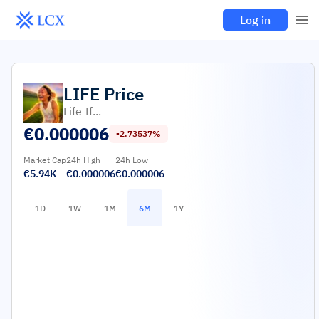
Log in
LIFE
Price
Life If...
€
0.000006
-2.73537%
Market Cap
24h High
24h Low
€5.94K
€0.000006
€0.000006
1D
1W
1M
6M
1Y