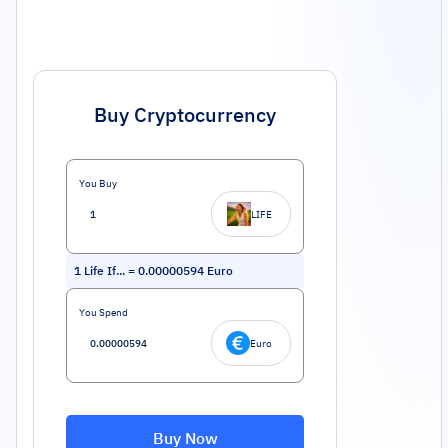
Buy Cryptocurrency
You Buy
LIFE
1
Life If...
=
0.00000594
Euro
You Spend
Euro
Buy Now