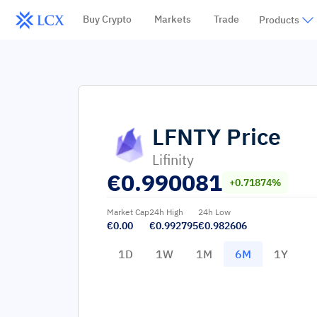
Buy Crypto
Markets
Trade
Products
LFNTY
Price
Lifinity
€
0.990081
+0.71874%
Market Cap
24h High
24h Low
€0.00
€0.992795
€0.982606
1D
1W
1M
6M
1Y