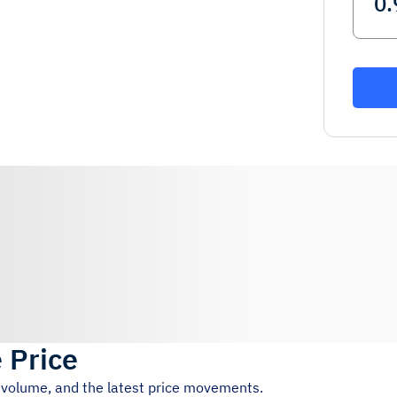
e Price
g volume, and the latest price movements.