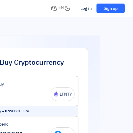
EN
Log in
Sign up
Buy Cryptocurrency
uy
LFNTY
y
=
0.990081
Euro
pend