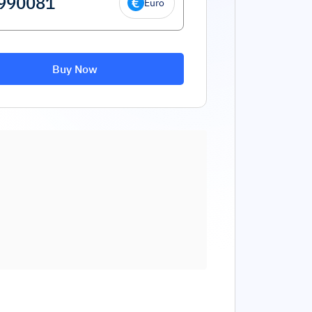
Euro
Buy Now