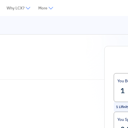
Why LCX?
More
You B
1
Lifinit
You S