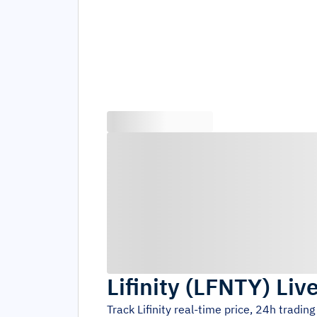
Lifinity
(
LFNTY
)
Liv
Track
Lifinity
real-time price, 24h tradin