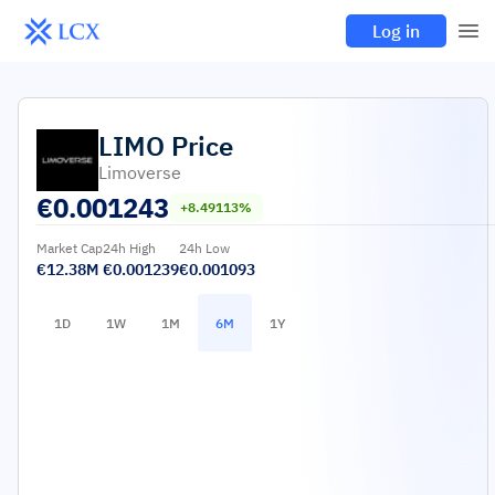
Log in
LIMO
Price
Limoverse
€
0.001243
+8.49113%
Market Cap
24h High
24h Low
€12.38M
€0.001239
€0.001093
1D
1W
1M
6M
1Y