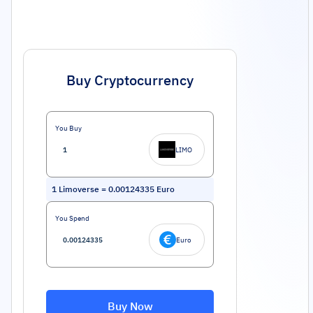
Buy Cryptocurrency
You Buy
LIMO
1
Limoverse
=
0.00124335
Euro
You Spend
Euro
Buy Now