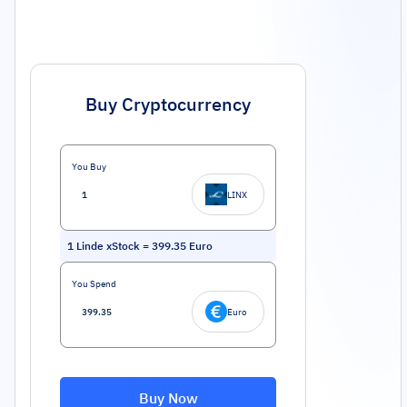
Buy Cryptocurrency
You Buy
LINX
1
Linde xStock
=
399.35
Euro
You Spend
Euro
Buy Now