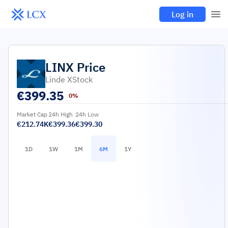
Log in
LINX
Price
Linde XStock
€
399.35
0%
Market Cap
24h High
24h Low
€212.74K
€399.36
€399.30
1D
1W
1M
6M
1Y