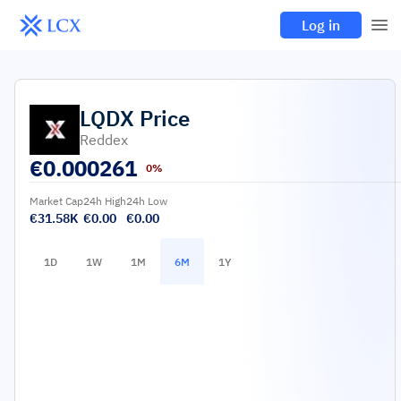
Log in
LQDX
Price
Reddex
€
0.000261
0%
Market Cap
24h High
24h Low
€31.58K
€0.00
€0.00
1D
1W
1M
6M
1Y