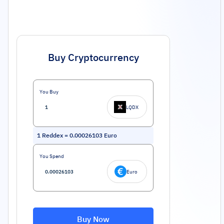
Buy Cryptocurrency
You Buy
LQDX
1
Reddex
=
0.00026103
Euro
You Spend
Euro
Buy Now