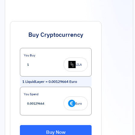
Buy Cryptocurrency
You Buy
LILA
1
LiquidLayer
=
0.00129664
Euro
You Spend
Euro
Buy Now