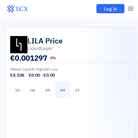
Log in
LILA
Price
LiquidLayer
€
0.001297
0%
Market Cap
24h High
24h Low
€8.10K
€0.00
€0.00
1D
1W
1M
6M
1Y