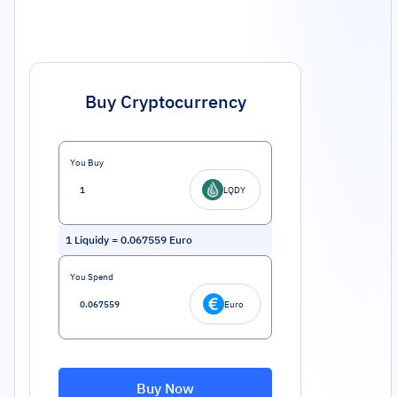
Buy Cryptocurrency
You Buy
LQDY
1
Liquidy
=
0.067559
Euro
You Spend
Euro
Buy Now