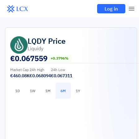
Log in
LQDY
Price
Liquidy
€
0.067559
+0.3796%
Market Cap
24h High
24h Low
€460.08K
€0.068094
€0.067311
1D
1W
1M
6M
1Y