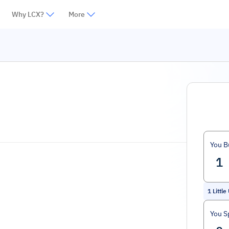
Why LCX?
More
You B
1
Little
You S