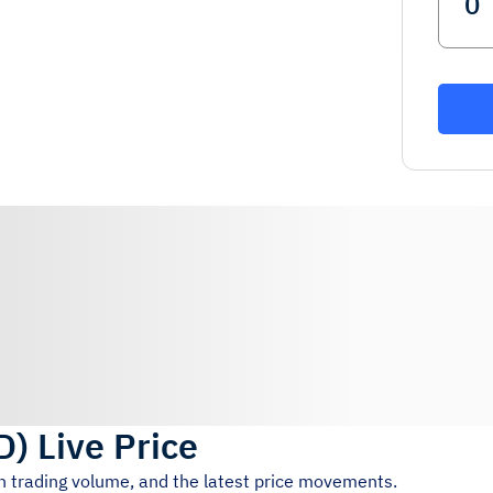
D
)
Live Price
4h trading volume, and the latest price movements.