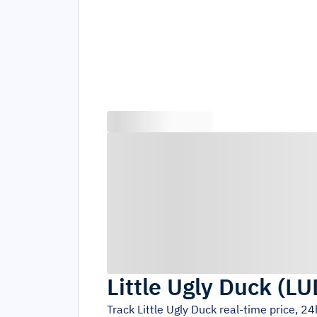
Little Ugly Duck
(
LU
Track
Little Ugly Duck
real-time price, 2