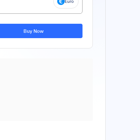
Euro
Buy Now