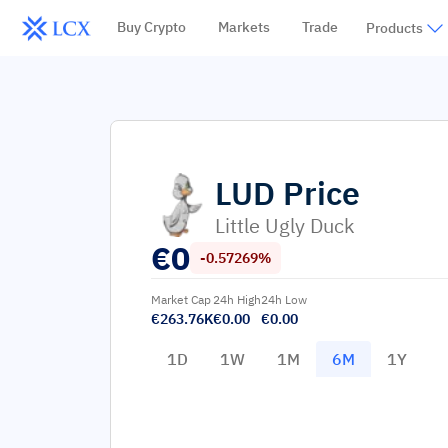
Buy Crypto
Markets
Trade
Products
LUD
Price
Little Ugly Duck
€
0
-0.57269%
Market Cap
24h High
24h Low
€263.76K
€0.00
€0.00
1D
1W
1M
6M
1Y