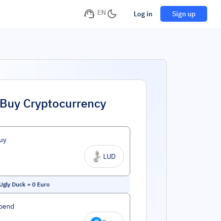
EN
Log in
Sign up
Buy Cryptocurrency
uy
LUD
 Ugly Duck
=
0
Euro
pend