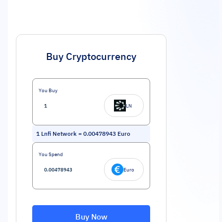
Buy Cryptocurrency
You Buy
LN
1
Lnfi Network
=
0.00478943
Euro
You Spend
Euro
Buy Now