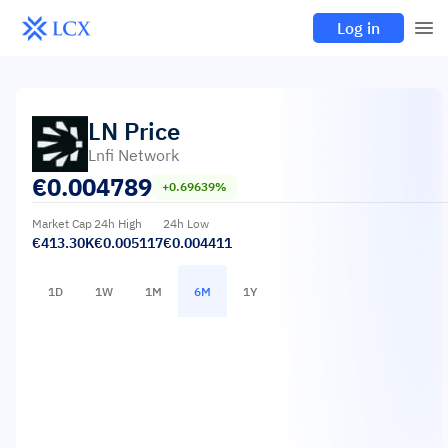
Log in
LN
Price
Lnfi Network
€
0.004789
+0.69639%
Market Cap
24h High
24h Low
€413.30K
€0.005117
€0.004411
1D
1W
1M
6M
1Y