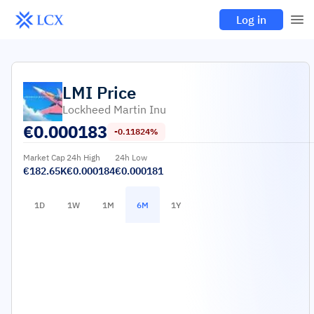
Log in
LMI
Price
Lockheed Martin Inu
€
0.000183
-0.11824%
Market Cap
24h High
24h Low
€182.65K
€0.000184
€0.000181
1D
1W
1M
6M
1Y