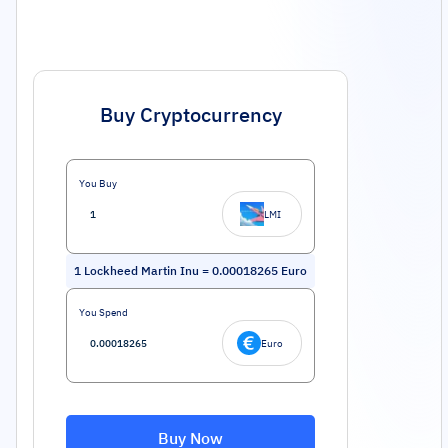
Buy Cryptocurrency
You Buy
LMI
1
Lockheed Martin Inu
=
0.00018265
Euro
You Spend
Euro
Buy Now