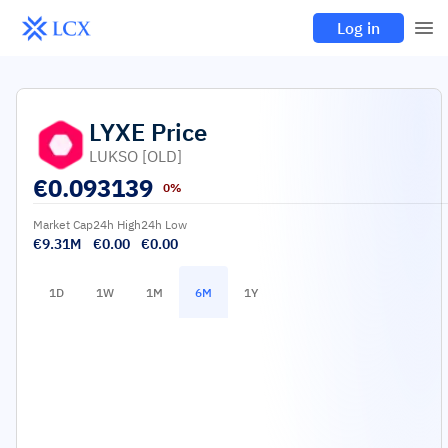
Log in
LYXE
Price
LUKSO [OLD]
€
0.093139
0%
Market Cap
24h High
24h Low
€9.31M
€0.00
€0.00
1D
1W
1M
6M
1Y