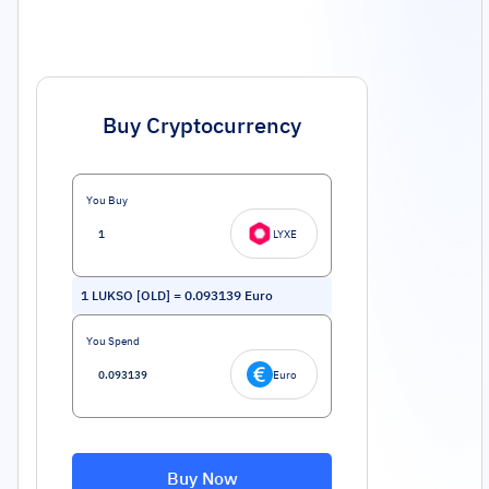
Buy Cryptocurrency
You Buy
LYXE
1
LUKSO [OLD]
=
0.093139
Euro
You Spend
Euro
Buy Now