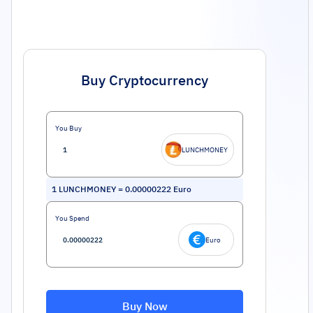
Buy Cryptocurrency
You Buy
LUNCHMONEY
1
LUNCHMONEY
=
0.00000222
Euro
You Spend
Euro
Buy Now