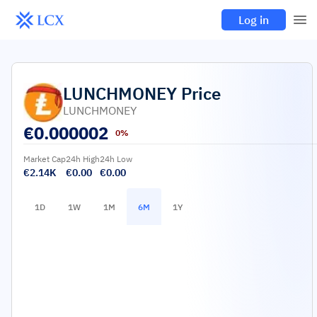
Log in
LUNCHMONEY
Price
LUNCHMONEY
€
0.000002
0%
Market Cap
24h High
24h Low
€2.14K
€0.00
€0.00
1D
1W
1M
6M
1Y