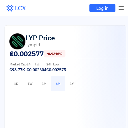
Log in
LYP
Price
Lympid
€
0.002577
-0.9246%
Market Cap
24h High
24h Low
€98.77K
€0.002604
€0.002575
1D
1W
1M
6M
1Y