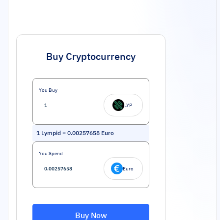
Buy Cryptocurrency
You Buy
LYP
1
Lympid
=
0.00257658
Euro
You Spend
Euro
Buy Now