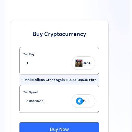
Buy Cryptocurrency
You Buy
MAGA
1
Make Aliens Great Again
=
0.00108636
Euro
You Spend
Euro
Buy Now