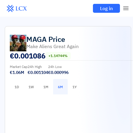
Log in
MAGA
Price
Make Aliens Great Again
€
0.001086
+1.14744%
Market Cap
24h High
24h Low
€1.06M
€0.001104
€0.000996
1D
1W
1M
6M
1Y