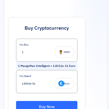
Buy Cryptocurrency
You Buy
MMIT
1
MangoMan Intelligent
=
1.8111e-11
Euro
You Spend
Euro
Buy Now