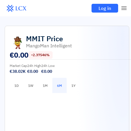
Log in
MMIT
Price
MangoMan Intelligent
€
0.00
-2.37546%
Market Cap
24h High
24h Low
€38.02K
€0.00
€0.00
1D
1W
1M
6M
1Y