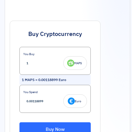
Buy Cryptocurrency
You Buy
MAPS
1
MAPS
=
0.00118899
Euro
You Spend
Euro
Buy Now