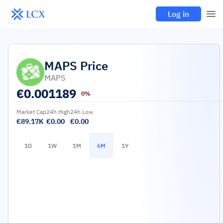
Log in
MAPS
Price
MAPS
€
0.001189
0%
Market Cap
24h High
24h Low
€89.17K
€0.00
€0.00
1D
1W
1M
6M
1Y