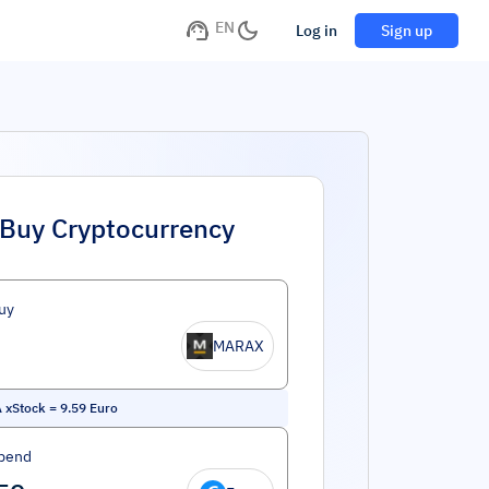
EN
Log in
Sign up
Buy Cryptocurrency
uy
MARAX
 xStock
=
9.59
Euro
pend