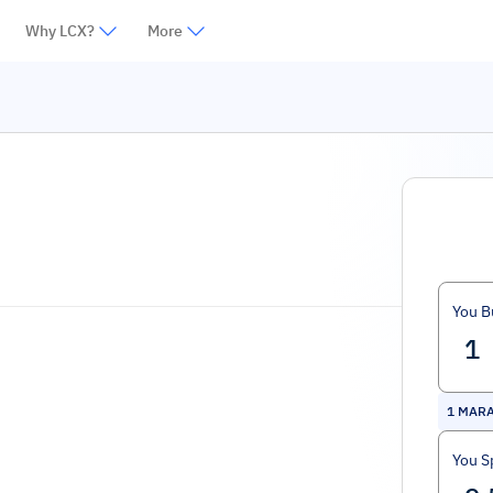
Why LCX?
More
You B
1
MARA
You S