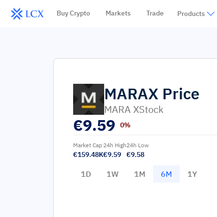
Buy Crypto
Markets
Trade
Products
MARAX
Price
MARA XStock
€
9.59
0%
Market Cap
24h High
24h Low
€159.48K
€9.59
€9.58
1D
1W
1M
6M
1Y