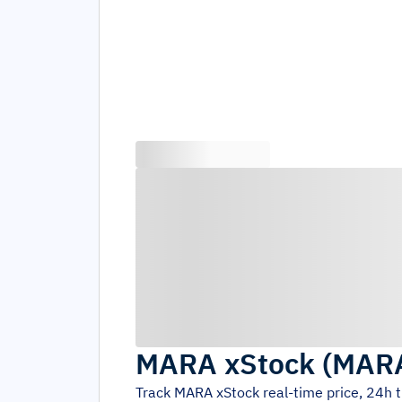
MARA xStock
(
MAR
Track
MARA xStock
real-time price, 24h 