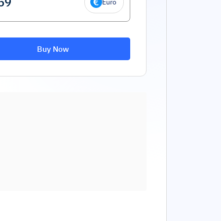
Euro
Buy Now