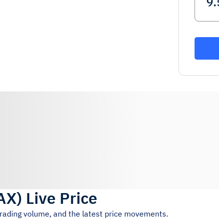
AX
)
Live Price
trading volume, and the latest price movements.