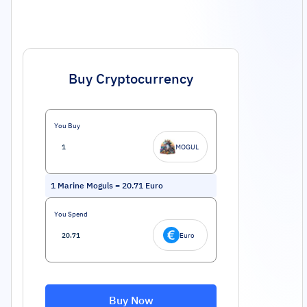
Buy Cryptocurrency
You Buy
MOGUL
1
Marine Moguls
=
20.71
Euro
You Spend
Euro
Buy Now