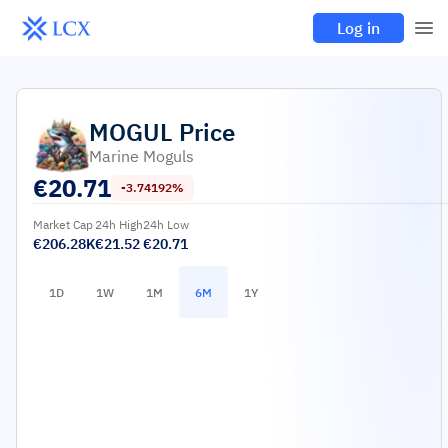
Log in
MOGUL
Price
Marine Moguls
€
20.71
-3.74192%
Market Cap
24h High
24h Low
€206.28K
€21.52
€20.71
1D
1W
1M
6M
1Y