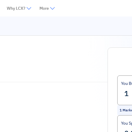
Why LCX?
More
You B
1
Mark
You S