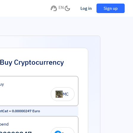
EN
Log in
Sign up
Buy Cryptocurrency
uy
MC
etCat
=
0.00000247
Euro
pend