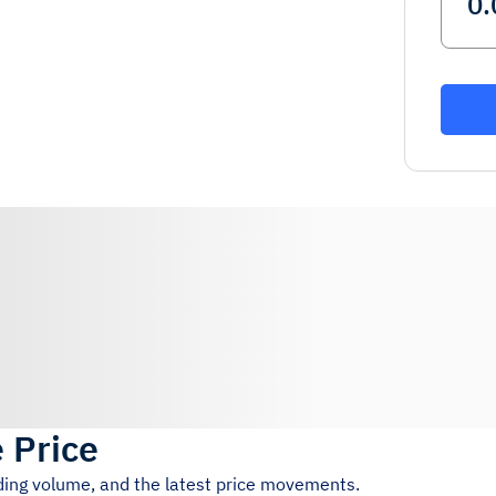
e Price
ading volume, and the latest price movements.