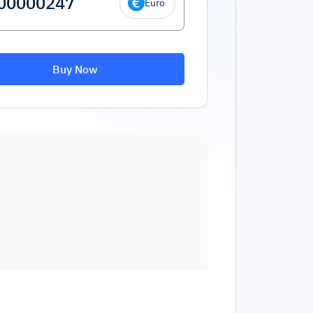
Euro
Buy Now