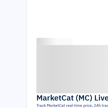
MarketCat
(
MC
)
Liv
Track
MarketCat
real-time price, 24h tr