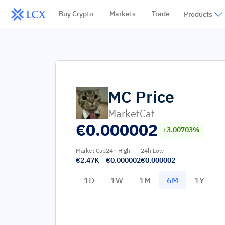
Buy Crypto
Markets
Trade
Products
MC
Price
MarketCat
€
0.000002
+3.00703%
Market Cap
24h High
24h Low
€2.47K
€0.000002
€0.000002
1D
1W
1M
6M
1Y