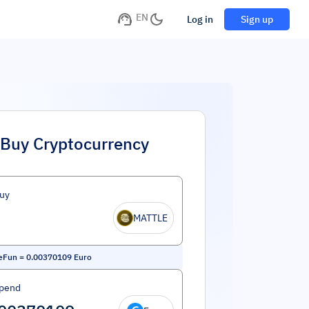
EN
Log in
Sign up
Buy Cryptocurrency
uy
MATTLE
leFun
=
0.00370109
Euro
Spend