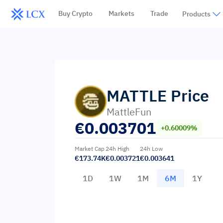
Buy Crypto
Markets
Trade
Products
MATTLE
Price
MattleFun
€
0.003701
+0.60009%
Market Cap
24h High
24h Low
€173.74K
€0.003721
€0.003641
1D
1W
1M
6M
1Y