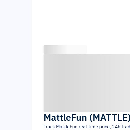
MattleFun
(
MATTLE
Track
MattleFun
real-time price, 24h tra