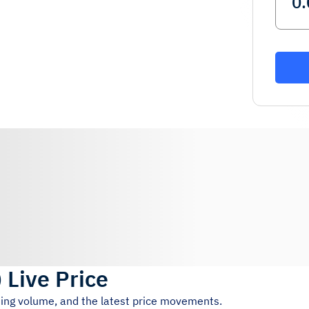
)
Live Price
ding volume, and the latest price movements.