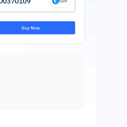
Euro
Buy Now