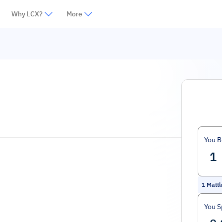
Why LCX?
More
You B
1
Matt
You 