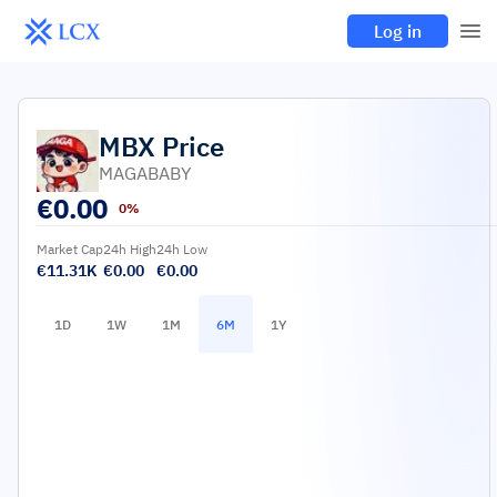
Log in
MBX
Price
MAGABABY
€
0.00
0%
Market Cap
24h High
24h Low
€11.31K
€0.00
€0.00
1D
1W
1M
6M
1Y