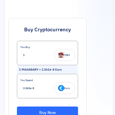
Buy Cryptocurrency
You Buy
MBX
1
MAGABABY
=
2.561e-8
Euro
You Spend
Euro
Buy Now