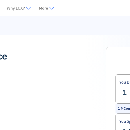
Why LCX?
More
ce
You B
1
MCon
You S