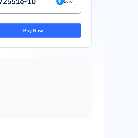
Euro
Buy Now