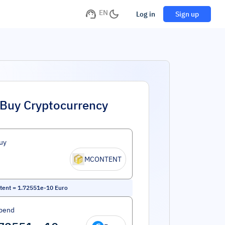
EN
Log in
Sign up
Buy Cryptocurrency
uy
MCONTENT
tent
=
1.72551e-10
Euro
pend