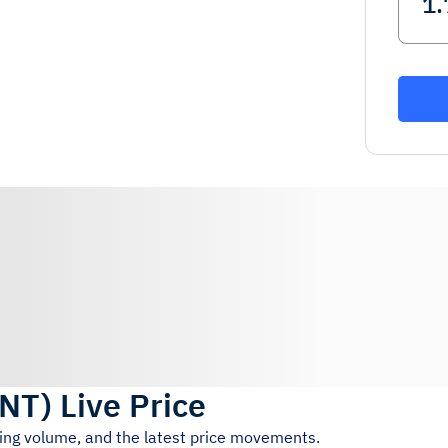
NT
)
Live Price
ding volume, and the latest price movements.