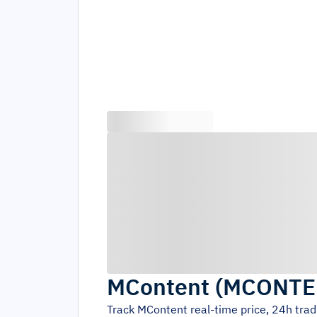
MContent
(
MCONTE
Track
MContent
real-time price, 24h tra