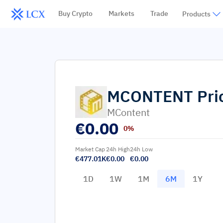
Buy Crypto
Markets
Trade
Products
MCONTENT
Pri
MContent
€
0.00
0%
Market Cap
24h High
24h Low
€477.01K
€0.00
€0.00
1D
1W
1M
6M
1Y