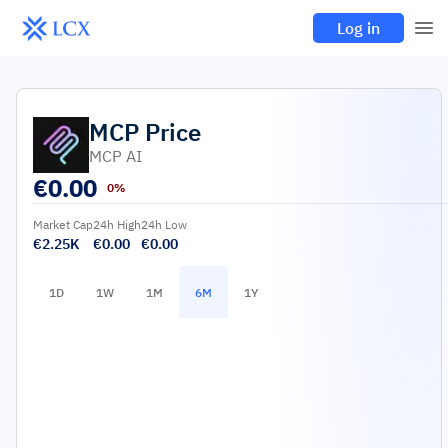
Log in
MCP
Price
MCP AI
€
0.00
0%
Market Cap
24h High
24h Low
€2.25K
€0.00
€0.00
1D
1W
1M
6M
1Y