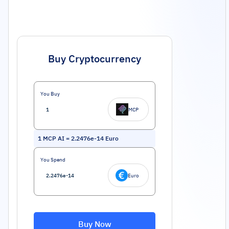
Buy Cryptocurrency
You Buy
MCP
1
MCP AI
=
2.2476e-14
Euro
You Spend
Euro
Buy Now