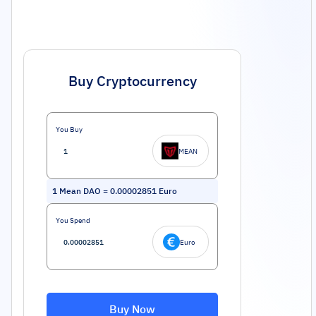
Buy Cryptocurrency
You Buy
MEAN
1
Mean DAO
=
0.00002851
Euro
You Spend
Euro
Buy Now