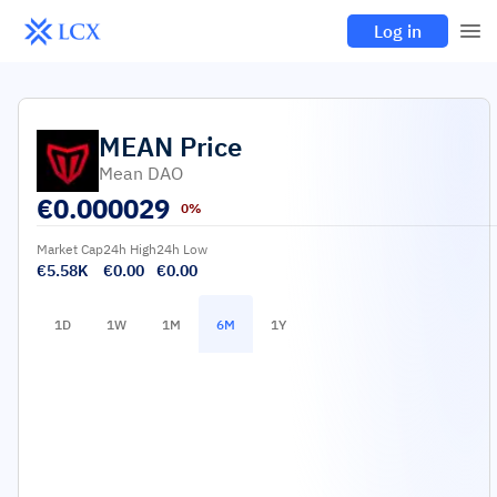
Log in
MEAN
Price
Mean DAO
€
0.000029
0%
Market Cap
24h High
24h Low
€5.58K
€0.00
€0.00
1D
1W
1M
6M
1Y