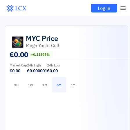
Log in
MYC
Price
Mega Yacht Cult
€
0.00
+0.11395%
Market Cap
24h High
24h Low
€0.00
€0.000001
€0.00
1D
1W
1M
6M
1Y