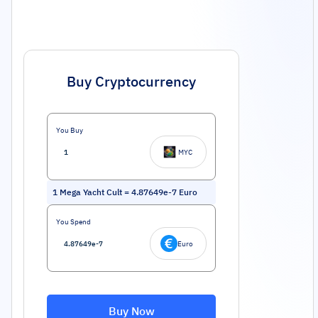
Buy Cryptocurrency
You Buy
MYC
1
Mega Yacht Cult
=
4.87649e-7
Euro
You Spend
Euro
Buy Now