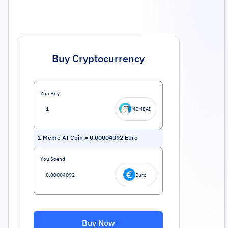
Buy Cryptocurrency
You Buy
MEMEAI
1
Meme AI Coin
=
0.00004092
Euro
You Spend
Euro
Buy Now