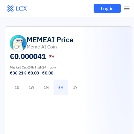
Log in
MEMEAI
Price
Meme AI Coin
€
0.000041
0%
Market Cap
24h High
24h Low
€36.21K
€0.00
€0.00
1D
1W
1M
6M
1Y