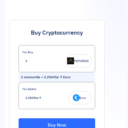
Buy Cryptocurrency
You Buy
MEMORIDE
1
memoride
=
2.25691e-7
Euro
You Spend
Euro
Buy Now