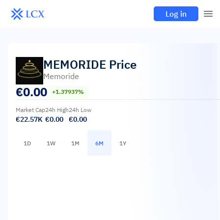
Log in
MEMORIDE
Price
Memoride
€
0.00
+1.37937%
Market Cap
24h High
24h Low
€22.57K
€0.00
€0.00
1D
1W
1M
6M
1Y