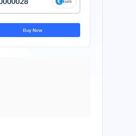
Euro
Buy Now