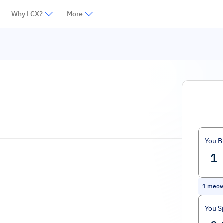
Why LCX?
More
You B
1
meo
You S