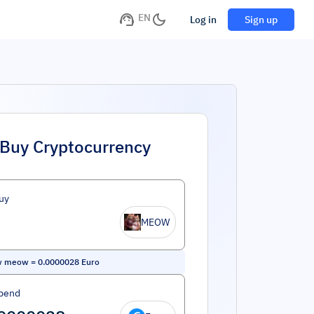
EN
Log in
Sign up
Buy Cryptocurrency
uy
MEOW
w meow
=
0.0000028
Euro
pend