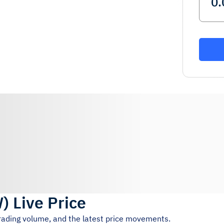
W
)
Live Price
trading volume, and the latest price movements.