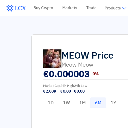
Buy Crypto
Markets
Trade
Products
MEOW
Price
Meow Meow
€
0.000003
0%
Market Cap
24h High
24h Low
€2.80K
€0.00
€0.00
1D
1W
1M
6M
1Y