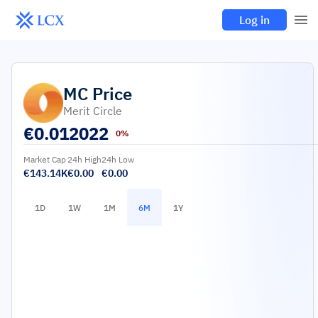
Log in
MC
Price
Merit Circle
€
0.012022
0%
Market Cap
24h High
24h Low
€143.14K
€0.00
€0.00
1D
1W
1M
6M
1Y