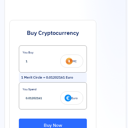
Buy Cryptocurrency
You Buy
MC
1
Merit Circle
=
0.01202161
Euro
You Spend
Euro
Buy Now