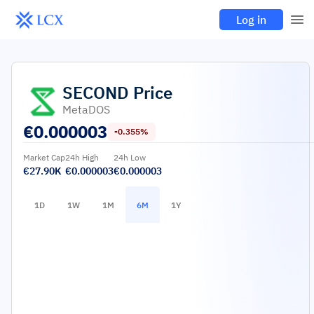
Log in
SECOND
Price
MetaDOS
€
0.000003
-0.355%
Market Cap
24h High
24h Low
€27.90K
€0.000003
€0.000003
1D
1W
1M
6M
1Y