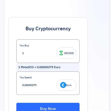
Buy Cryptocurrency
You Buy
SECOND
1
MetaDOS
=
0.00000279
Euro
You Spend
Euro
Buy Now