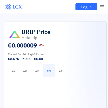
Log in
DRIP
Price
Metadrip
€
0.000009
0%
Market Cap
24h High
24h Low
€8.67K
€0.00
€0.00
1D
1W
1M
6M
1Y