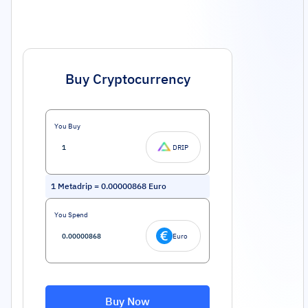
Buy Cryptocurrency
You Buy
DRIP
1
Metadrip
=
0.00000868
Euro
You Spend
Euro
Buy Now