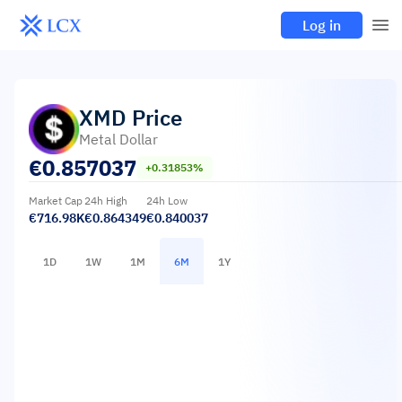
Log in
XMD
Price
Metal Dollar
€
0.857037
+0.31853%
Market Cap
24h High
24h Low
€716.98K
€0.864349
€0.840037
1D
1W
1M
6M
1Y