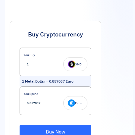
Buy Cryptocurrency
You Buy
XMD
1
Metal Dollar
=
0.857037
Euro
You Spend
Euro
Buy Now