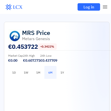
Log in
MRS
Price
Metars Genesis
€
0.453722
-0.3422%
Market Cap
24h High
24h Low
€0.00
€0.607271
€0.437709
1D
1W
1M
6M
1Y