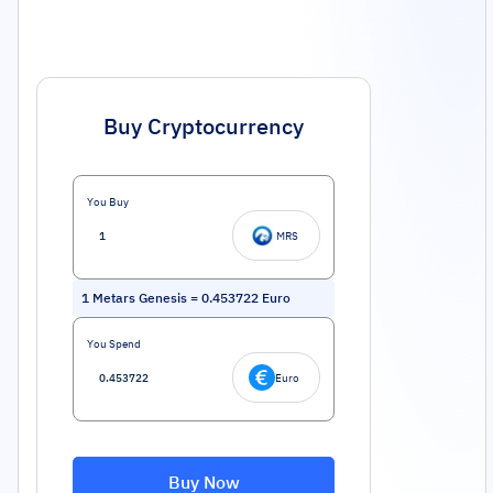
Buy Cryptocurrency
You Buy
MRS
1
Metars Genesis
=
0.453722
Euro
You Spend
Euro
Buy Now