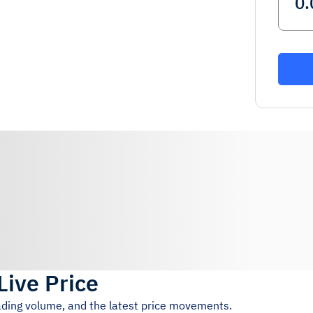
Live Price
rading volume, and the latest price movements.