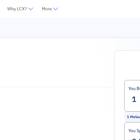
Why LCX?
More
You B
1
Metav
You S