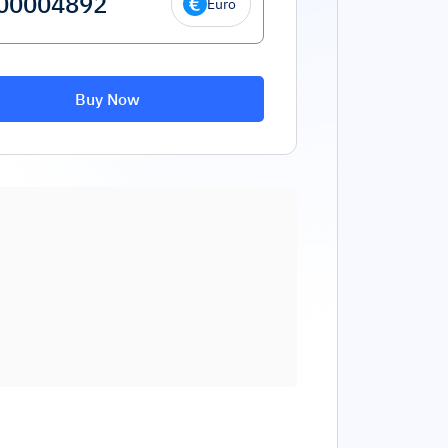
Euro
Buy Now