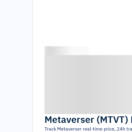
Metaverser
(
MTVT
)
Track
Metaverser
real-time price, 24h t