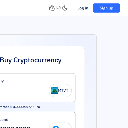
EN
Log in
Sign up
Buy Cryptocurrency
uy
MTVT
erser
=
0.00004892
Euro
pend