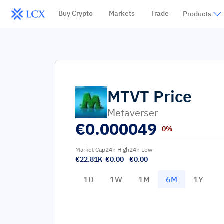
Buy Crypto
Markets
Trade
Products
MTVT
Price
Metaverser
€
0.000049
0%
Market Cap
24h High
24h Low
€22.81K
€0.00
€0.00
1D
1W
1M
6M
1Y