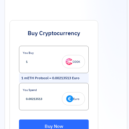
Buy Cryptocurrency
You Buy
COOK
1
mETH Protocol
=
0.00213513
Euro
You Spend
Euro
Buy Now