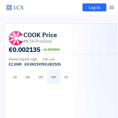
Log in
COOK
Price
METH Protocol
€
0.002135
+0.30245%
Market Cap
24h High
24h Low
€2.05M
€0.002147
€0.002105
1D
1W
1M
6M
1Y