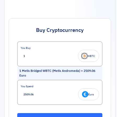
Buy Cryptocurrency
You Buy
WBTC
1
Metis Bridged WBTC (Metis Andromeda)
=
2509.06
Euro
You Spend
Euro