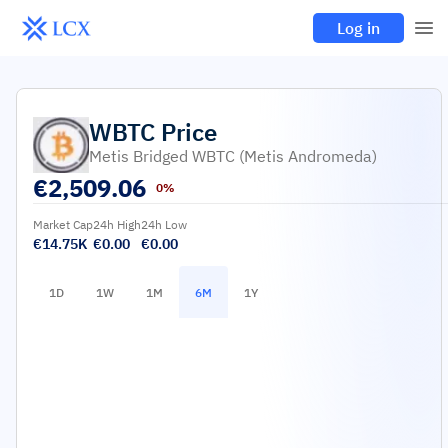
Log in
WBTC
Price
Metis Bridged WBTC (Metis Andromeda)
€
2,509.06
0%
Market Cap
24h High
24h Low
€14.75K
€0.00
€0.00
1D
1W
1M
6M
1Y