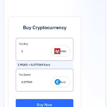
Buy Cryptocurrency
You Buy
SN86
1
MIAO
=
0.377569
Euro
You Spend
Euro
Buy Now