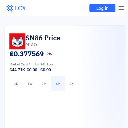
Log in
SN86
Price
MIAO
€
0.377569
0%
Market Cap
24h High
24h Low
€44.71K
€0.00
€0.00
1D
1W
1M
6M
1Y