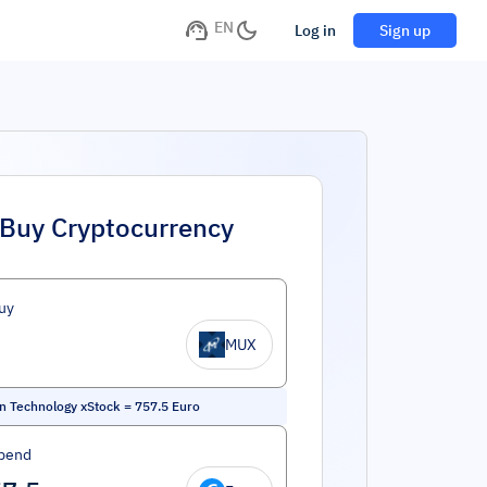
EN
Log in
Sign up
Buy Cryptocurrency
uy
MUX
n Technology xStock
=
757.5
Euro
pend