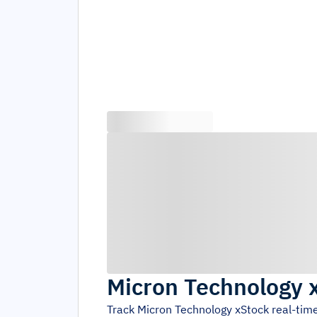
Micron Technology 
Track
Micron Technology xStock
real-tim