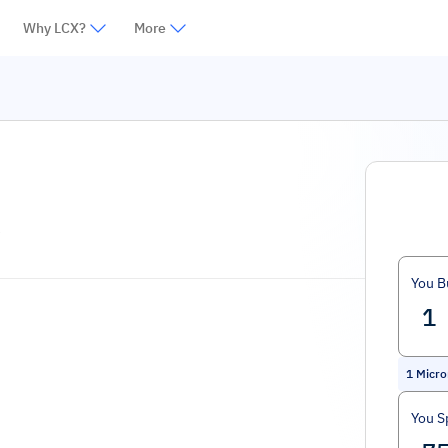
Why LCX?
More
k
You B
1
Micro
You S