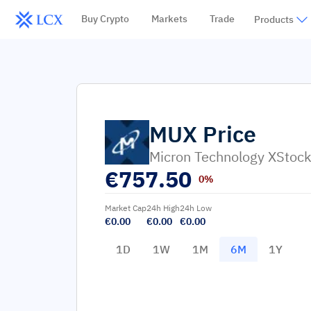
Buy Crypto
Markets
Trade
Products
MUX
Price
Micron Technology XStoc
€
757.50
0%
Market Cap
24h High
24h Low
€0.00
€0.00
€0.00
1D
1W
1M
6M
1Y