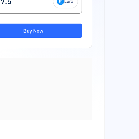
Euro
Buy Now