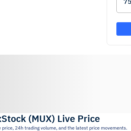
xStock
(
MUX
)
Live Price
e price, 24h trading volume, and the latest price movements.