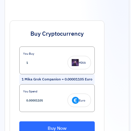
Buy Cryptocurrency
You Buy
MIKA
1
Mika Grok Companion
=
0.00001105
Euro
You Spend
Euro
Buy Now