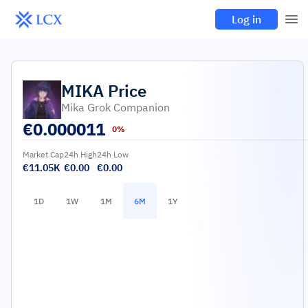
Log in
MIKA
Price
Mika Grok Companion
€
0.000011
0%
Market Cap
24h High
24h Low
€11.05K
€0.00
€0.00
1D
1W
1M
6M
1Y