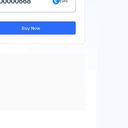
Euro
Buy Now