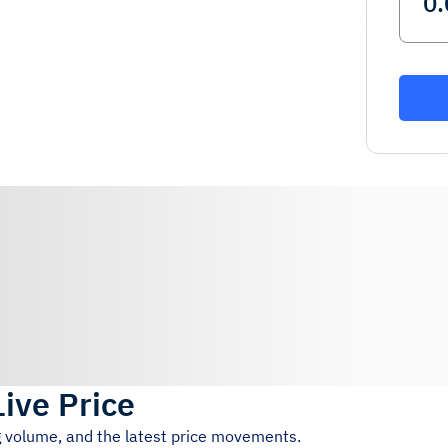
Live Price
ng volume, and the latest price movements.