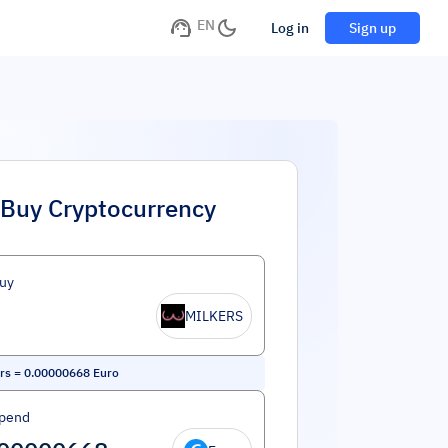
EN
Log in
Sign up
Buy Cryptocurrency
uy
MILKERS
rs
=
0.00000668
Euro
Spend