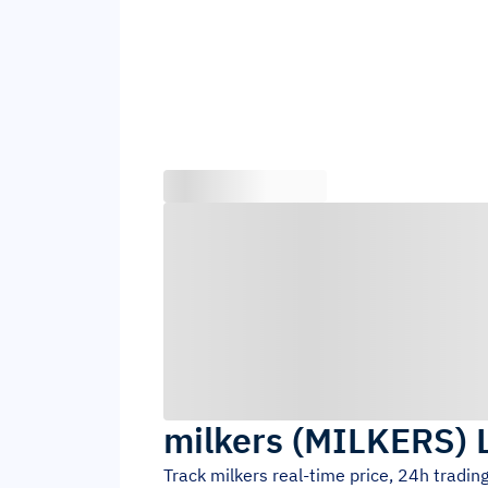
milkers
(
MILKERS
)
Track
milkers
real-time price, 24h tradi