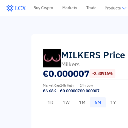
Buy Crypto
Markets
Trade
Products
MILKERS
Price
Milkers
€
0.000007
-2.80916%
Market Cap
24h High
24h Low
€6.68K
€0.000007
€0.000007
1D
1W
1M
6M
1Y