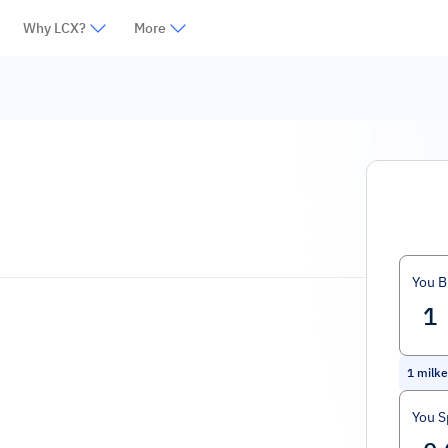
Why LCX?
More
You B
1
milke
You 