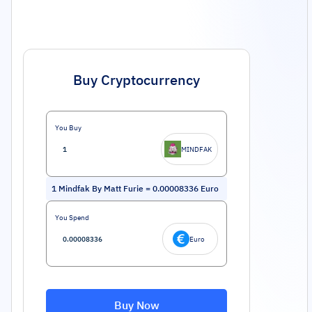
Buy Cryptocurrency
You Buy
MINDFAK
1
Mindfak By Matt Furie
=
0.00008336
Euro
You Spend
Euro
Buy Now