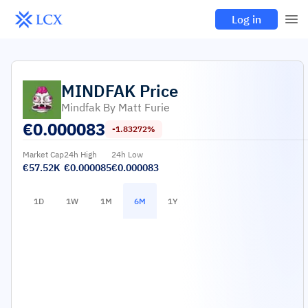
Log in
MINDFAK
Price
Mindfak By Matt Furie
€
0.000083
-1.83272%
Market Cap
24h High
24h Low
€57.52K
€0.000085
€0.000083
1D
1W
1M
6M
1Y