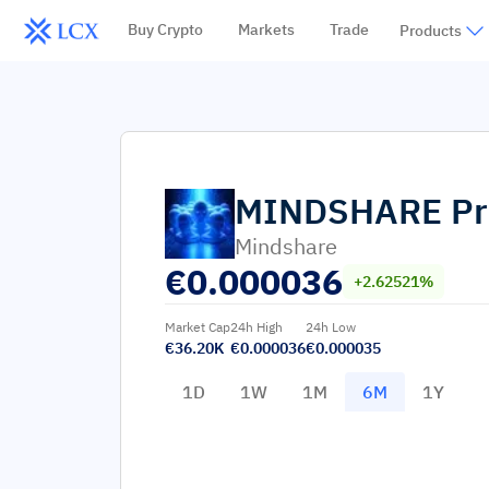
Buy Crypto
Markets
Trade
Products
MINDSHARE
Pr
Mindshare
€
0.000036
+2.62521%
Market Cap
24h High
24h Low
€36.20K
€0.000036
€0.000035
1D
1W
1M
6M
1Y