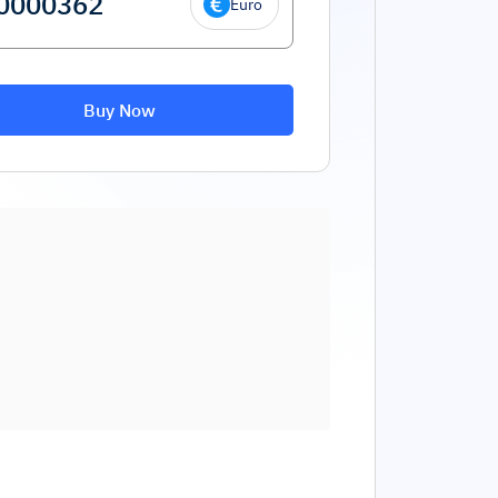
Euro
Buy Now