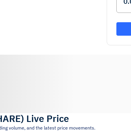
HARE
)
Live Price
ading volume, and the latest price movements.