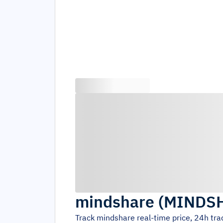
mindshare
(
MINDS
Track
mindshare
real-time price, 24h tr