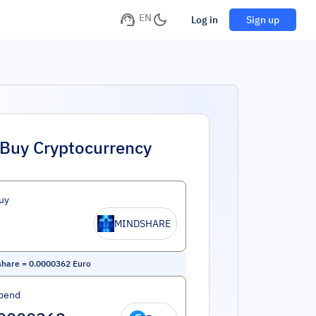
EN
Log in
Sign up
Buy Cryptocurrency
uy
MINDSHARE
share
=
0.0000362
Euro
pend