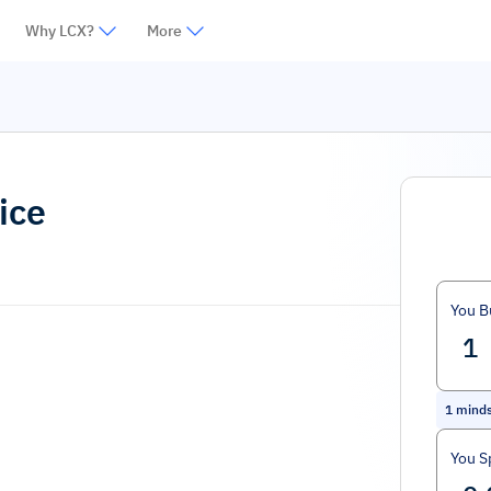
Why LCX?
More
ice
You B
1
mind
You S