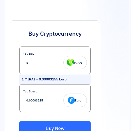
Buy Cryptocurrency
You Buy
MIRAI
1
MIRAI
=
0.00003155
Euro
You Spend
Euro
Buy Now