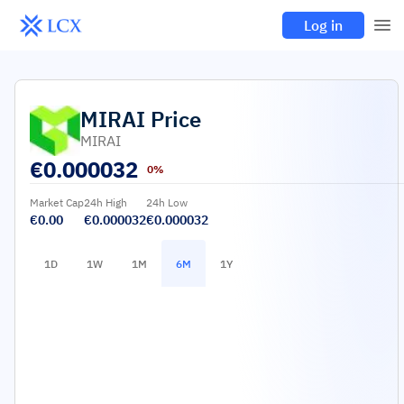
Log in
MIRAI
Price
MIRAI
€
0.000032
0%
Market Cap
24h High
24h Low
€0.00
€0.000032
€0.000032
1D
1W
1M
6M
1Y