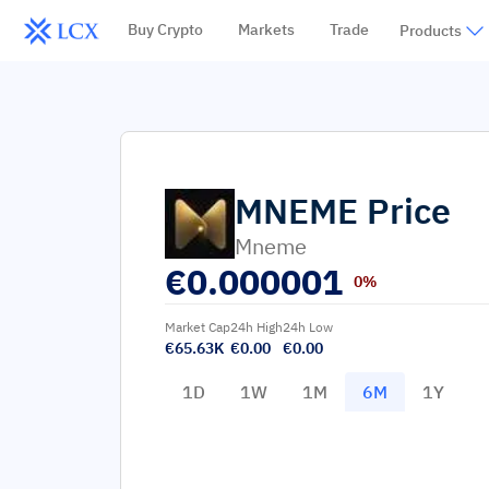
Buy Crypto
Markets
Trade
Products
MNEME
Price
Mneme
€
0.000001
0%
Market Cap
24h High
24h Low
€65.63K
€0.00
€0.00
1D
1W
1M
6M
1Y