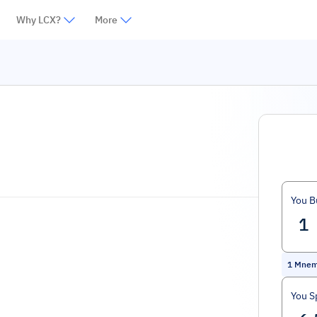
Why LCX?
More
You B
1
Mne
You S