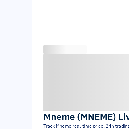
Mneme
(
MNEME
)
Li
Track
Mneme
real-time price, 24h tradi