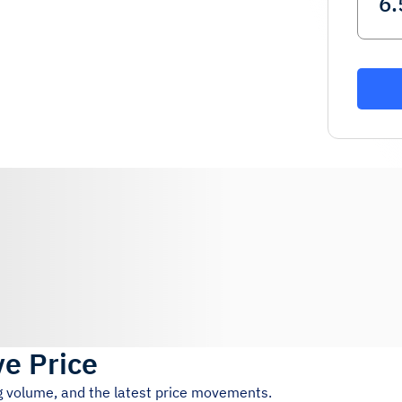
ve Price
ng volume, and the latest price movements.