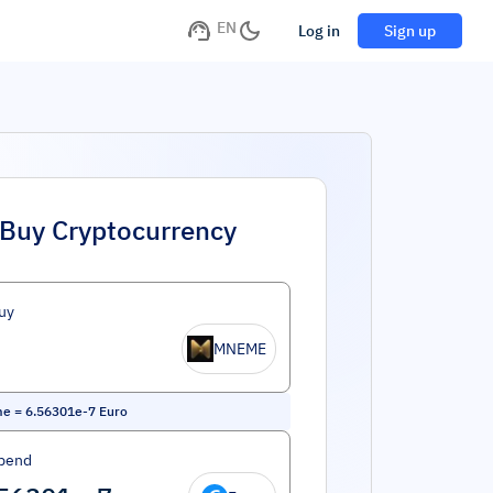
EN
Log in
Sign up
Buy Cryptocurrency
uy
MNEME
me
=
6.56301e-7
Euro
pend