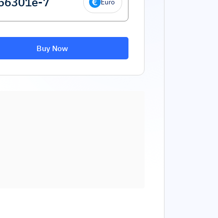
Euro
Buy Now