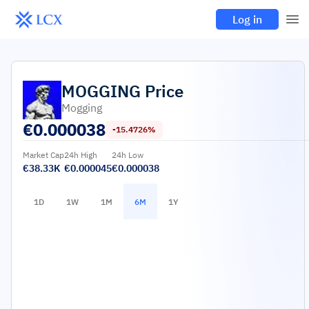
Log in
MOGGING
Price
Mogging
€
0.000038
-15.4726%
Market Cap
24h High
24h Low
€38.33K
€0.000045
€0.000038
1D
1W
1M
6M
1Y