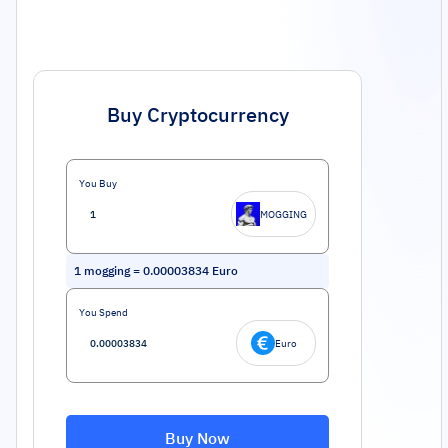
Buy Cryptocurrency
You Buy
MOGGING
1
mogging
=
0.00003834
Euro
You Spend
Euro
Buy Now