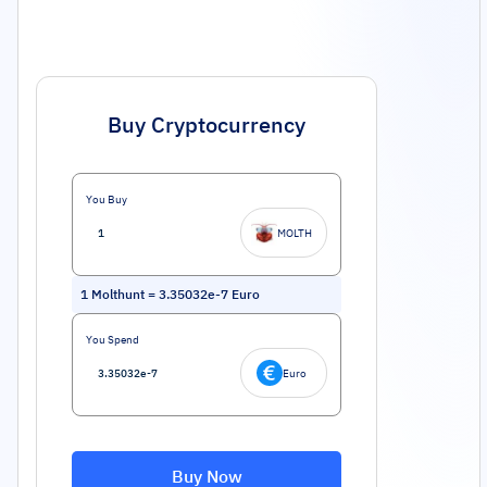
Buy Cryptocurrency
You Buy
MOLTH
1
Molthunt
=
3.35032e-7
Euro
You Spend
Euro
Buy Now