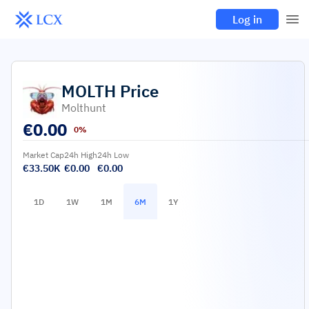
Log in
MOLTH
Price
Molthunt
€
0.00
0%
Market Cap
24h High
24h Low
€33.50K
€0.00
€0.00
1D
1W
1M
6M
1Y